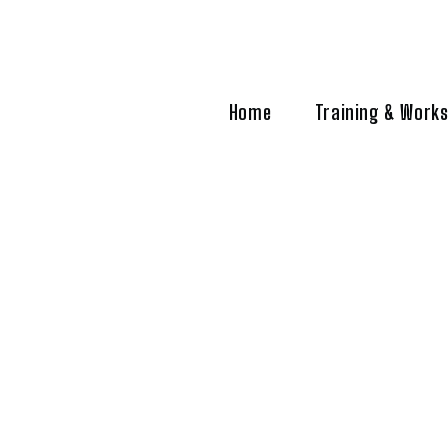
Home
Training & Work