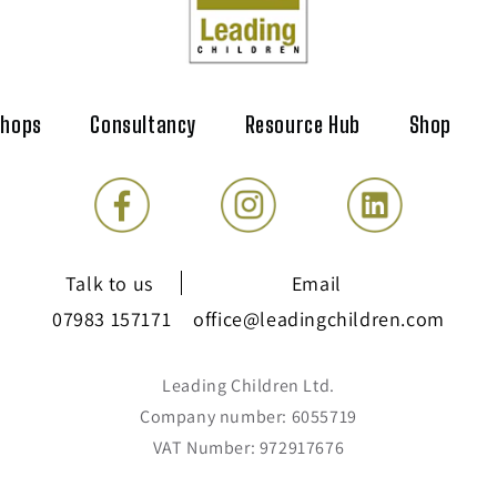
shops
Consultancy
Resource Hub
Shop
Talk to us
Email
07983 157171
office@leadingchildren.com
Leading Children Ltd.
Company number: 6055719
VAT Number: 972917676