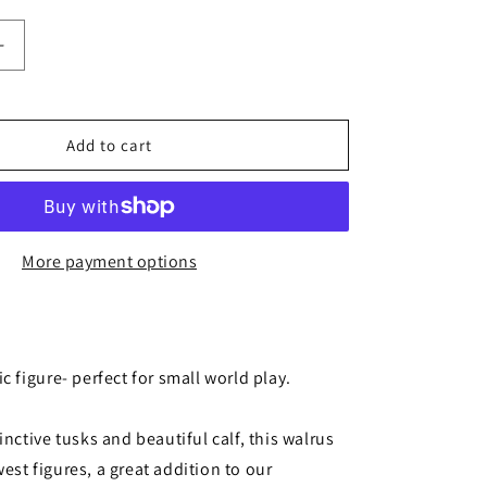
Increase
quantity
for
Add to cart
Walrus
More payment options
ic figure- perfect for small world play.
tinctive tusks and beautiful calf, this walrus
est figures, a great addition to our