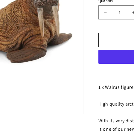
Quantity
Decrease
quantity
for
Walrus
1 x Walrus figure
High quality arct
With its very dis
is one of our new