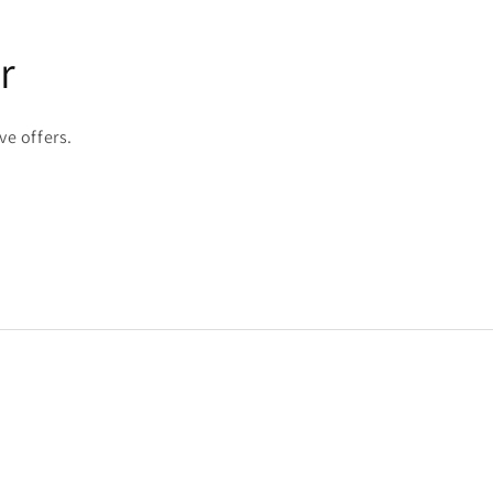
r
ve offers.