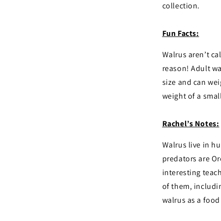
collection.
Fun Facts:
Walrus aren’t cal
reason! Adult wal
size and can weig
weight of a small
Rachel’s Notes:
Walrus live in h
predators are Or
interesting teach
of them, includi
walrus as a food