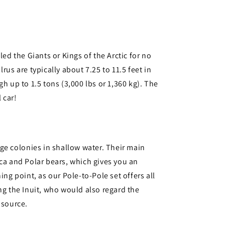
led the Giants or Kings of the Arctic for no
rus are typically about 7.25 to 11.5 feet in
h up to 1.5 tons (3,000 lbs or 1,360 kg). The
 car!
uge colonies in shallow water. Their main
ca and Polar bears, which gives you an
ing point, as our Pole-to-Pole set offers all
ng the Inuit, who would also regard the
 source.