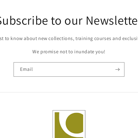
Subscribe to our Newslette
rst to know about new collections, training courses and exclusi
We promise not to inundate you!
Email