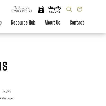
Talk to us
Cart
07983 157171
p
Resource Hub
About Us
Contact
us
P
Incl. VAT
t checkout.