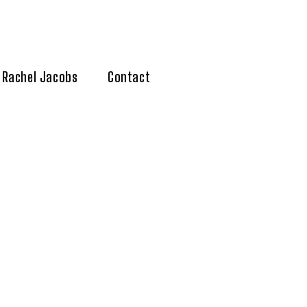
Rachel Jacobs
Contact