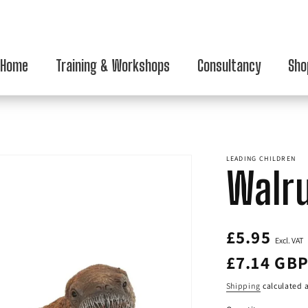
Home
Training & Workshops
Consultancy
Sho
LEADING CHILDREN
Walr
Regular
£5.95
Excl. VAT
price
£7.14 GB
Shipping
calculated a