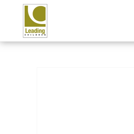
Skip to content
Skip to product
information