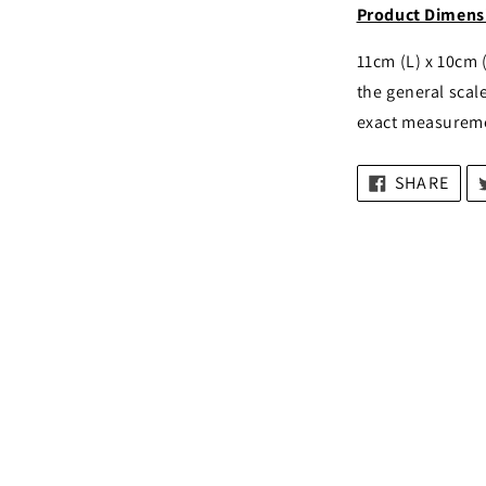
Product Dimens
11cm (L) x 10cm 
the general scale
exact measurem
SHARE