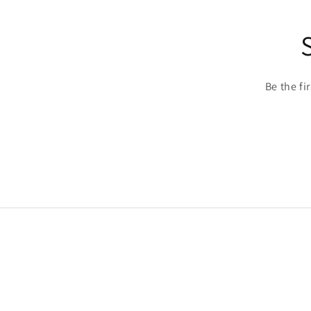
Be the fi