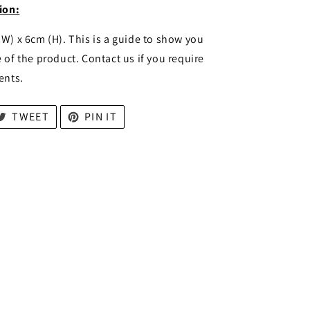
ion:
(W) x 6cm (H). This is a guide to show you
 of the product. Contact us if you require
ents.
TWEET
PIN IT